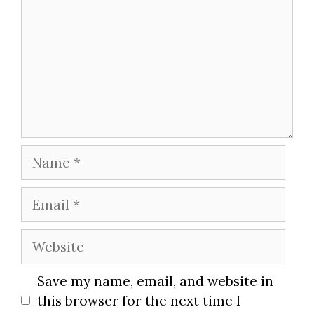
Name
Email
Website
Save my name, email, and website in
this browser for the next time I