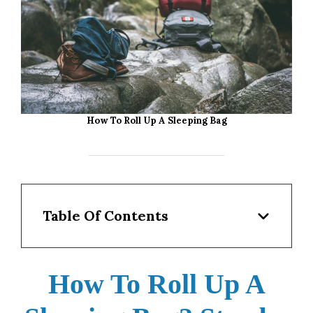
How To Roll Up A Sleeping Bag
Table Of Contents
How To Roll Up A