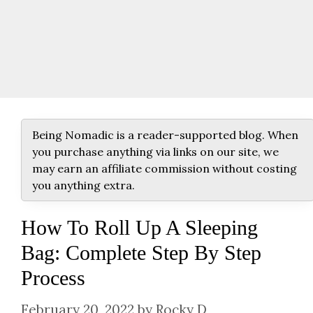
Being Nomadic is a reader-supported blog. When
you purchase anything via links on our site, we
may earn an affiliate commission without costing
you anything extra.
How To Roll Up A Sleeping
Bag: Complete Step By Step
Process
February 20, 2022
by
Rocky D