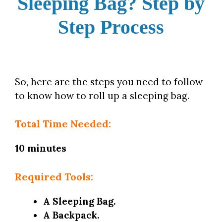
Sleeping Bag? Step by
Step Process
So, here are the steps you need to follow
to know how to roll up a sleeping bag.
Total Time Needed:
10 minutes
Required Tools:
A Sleeping Bag.
A Backpack.