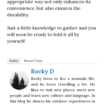
appropriate way not only enhances its
convenience, but also ensures the
durability.
Just a little knowledge to gather and you
will soon be ready to fold it all by
yourself.
Author
Recent Posts
Rocky D
Rocky loves to live a nomadic life,
and he loves travelling a lot. He
likes to visit new places, meet new
people and learn new culture and language. In
this blog he shares his outdoor experiences in