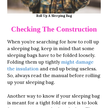
Roll Up A Sleeping Bag
Checking The Construction
When you’re searching for how to roll up
a sleeping bag, keep in mind that some
sleeping bags have to be folded loosely.
Folding them up tightly
might damage
the insulation
and end up being useless.
So, always read the manual before rolling
up your sleeping bag.
Another way to know if your sleeping bag
is meant for a tight fold or not is to look