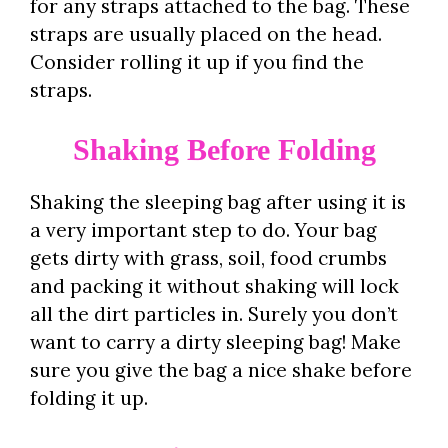
for any straps attached to the bag. These
straps are usually placed on the head.
Consider rolling it up if you find the
straps.
Shaking Before Folding
Shaking the sleeping bag after using it is
a very important step to do. Your bag
gets dirty with grass, soil, food crumbs
and packing it without shaking will lock
all the dirt particles in. Surely you don’t
want to carry a dirty sleeping bag! Make
sure you give the bag a nice shake before
folding it up.