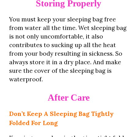
Storing Properly
You must keep your sleeping bag free
from water all the time. Wet sleeping bag
is not only uncomfortable, it also
contributes to sucking up all the heat
from your body resulting in sickness. So
always store it in a dry place. And make
sure the cover of the sleeping bag is
waterproof.
After Care
Don’t Keep A Sleeping Bag Tightly
Folded For Long