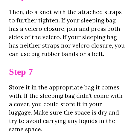
Then, do a knot with the attached straps
to further tighten. If your sleeping bag
has a velcro closure, join and press both
sides of the velcro. If your sleeping bag
has neither straps nor velcro closure, you
can use big rubber bands or a belt.
Step 7
Store it in the appropriate bag it comes
with. If the sleeping bag didn’t come with
a cover, you could store it in your
luggage. Make sure the space is dry and
try to avoid carrying any liquids in the
same space.