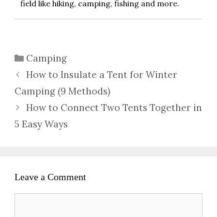
field like hiking, camping, fishing and more.
Categories
Camping
How to Insulate a Tent for Winter
Camping (9 Methods)
How to Connect Two Tents Together in
5 Easy Ways
Leave a Comment
Comment