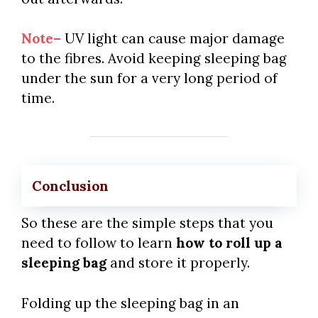
Note–
UV light can cause major damage
to the fibres. Avoid keeping sleeping bag
under the sun for a very long period of
time.
Conclusion
So these are the simple steps that you
need to follow to learn
how to roll up a
sleeping bag
and store it properly.
Folding up the sleeping bag in an