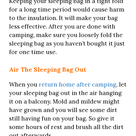
Keeping your sleeping bag in a tight fold
for a long time period would cause harm
to the insulation. It will make your bag
less effective. After you are done with
camping, make sure you loosely fold the
sleeping bag as you haven’t bought it just
for one time use.
Air The Sleeping Bag Out
When you
return home after camping
, let
your sleeping bag out in the air hanging
it on a balcony. Mold and mildew might
have grown and you will see some dirt
still having fun on your bag. So give it
some hours of rest and brush all the dirt
out afterwards.