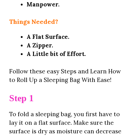
Manpower.
Things Needed?
A Flat Surface.
A Zipper.
A Little bit of Effort.
Follow these easy Steps and Learn How
to Roll Up a Sleeping Bag With Ease!
Step 1
To fold a sleeping bag, you first have to
lay it on a flat surface. Make sure the
surface is dry as moisture can decrease