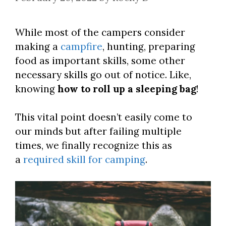
While most of the campers consider
making a
campfire
, hunting, preparing
food as important skills, some other
necessary skills go out of notice. Like,
knowing
how to roll up a sleeping bag
!
This vital point doesn’t easily come to
our minds but after failing multiple
times, we finally recognize this as
a
required skill for camping
.