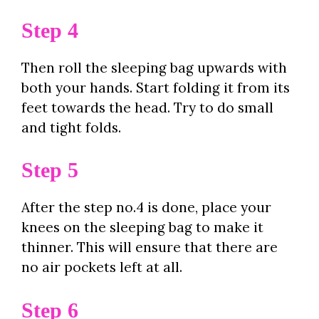
Step 4
Then roll the sleeping bag upwards with
both your hands. Start folding it from its
feet towards the head. Try to do small
and tight folds.
Step 5
After the step no.4 is done, place your
knees on the sleeping bag to make it
thinner. This will ensure that there are
no air pockets left at all.
Step 6