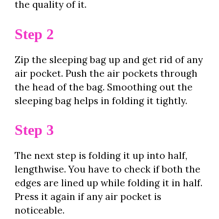
the quality of it.
Step 2
Zip the sleeping bag up and get rid of any
air pocket. Push the air pockets through
the head of the bag. Smoothing out the
sleeping bag helps in folding it tightly.
Step 3
The next step is folding it up into half,
lengthwise. You have to check if both the
edges are lined up while folding it in half.
Press it again if any air pocket is
noticeable.