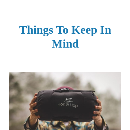
Things To Keep In
Mind