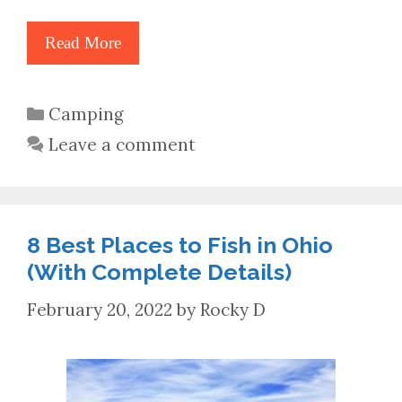
Read More
Categories
Camping
Leave a comment
8 Best Places to Fish in Ohio
(With Complete Details)
February 20, 2022
by
Rocky D