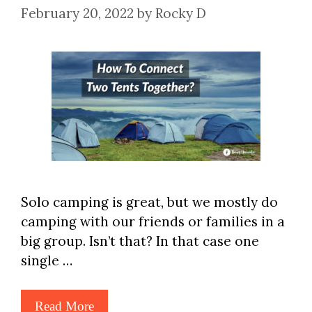
February 20, 2022
by
Rocky D
Solo camping is great, but we mostly do
camping with our friends or families in a
big group. Isn’t that? In that case one
single …
Read More