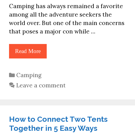
Camping has always remained a favorite
among all the adventure seekers the
world over. But one of the main concerns
that poses a major con while …
Read More
Categories
Camping
Leave a comment
How to Connect Two Tents
Together in 5 Easy Ways