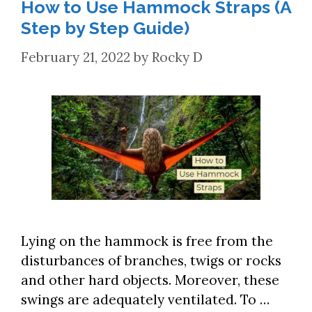
How to Use Hammock Straps (A
Step by Step Guide)
February 21, 2022
by
Rocky D
Lying on the hammock is free from the
disturbances of branches, twigs or rocks
and other hard objects. Moreover, these
swings are adequately ventilated. To …