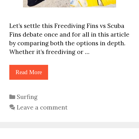
Let’s settle this Freediving Fins vs Scuba
Fins debate once and for all in this article
by comparing both the options in depth.
Whether it’s freediving or …
Read More
Categories
Surfing
Leave a comment