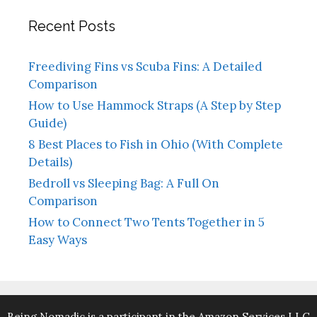
Recent Posts
Freediving Fins vs Scuba Fins: A Detailed
Comparison
How to Use Hammock Straps (A Step by Step
Guide)
8 Best Places to Fish in Ohio (With Complete
Details)
Bedroll vs Sleeping Bag: A Full On
Comparison
How to Connect Two Tents Together in 5
Easy Ways
Being Nomadic is a participant in the Amazon Services LLC