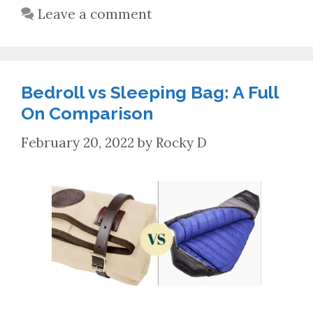
Leave a comment
Bedroll vs Sleeping Bag: A Full
On Comparison
February 20, 2022
by
Rocky D