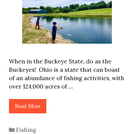
When in the Buckeye State, do as the
Buckeyes! Ohio is a state that can boast
of an abundance of fishing activities, with
over 124,000 acres of …
Read More
Categories
Fishing