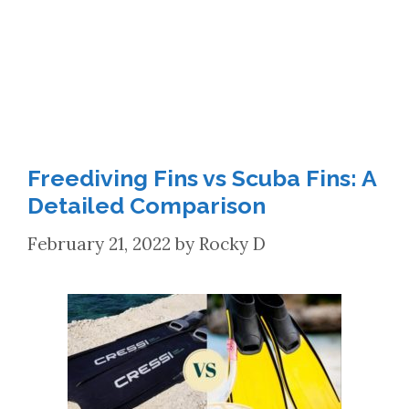
Freediving Fins vs Scuba Fins: A
Detailed Comparison
February 21, 2022
by
Rocky D