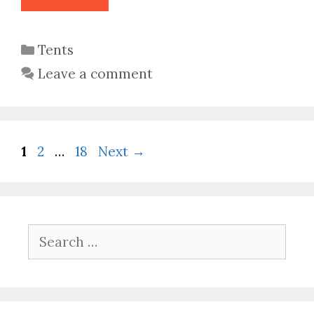
Categories
Tents
Leave a comment
Page
Page
Page
1
2
…
18
Next
→
Search
for: