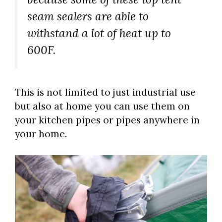
seam sealers are able to
withstand a lot of heat up to
600F.
This is not limited to just industrial use
but also at home you can use them on
your kitchen pipes or pipes anywhere in
your home.