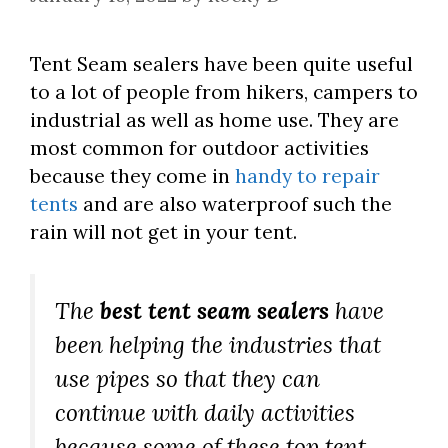
Tent Seam sealers have been quite useful
to a lot of people from hikers, campers to
industrial as well as home use. They are
most common for outdoor activities
because they come in
handy to repair
tents
and are also waterproof such the
rain will not get in your tent.
The
best tent seam sealers
have
been helping the industries that
use pipes so that they can
continue with daily activities
because some of these top tent