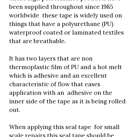
been supplied throughout since 1985
worldwide these tape is widely used on
things that have a polyurethane (PU)
waterproof coated or laminated textiles
that are breathable.
It has two layers that are non
thermoplastic film of PU and a hot melt
which is adhesive and an excellent
characteristic of flow that eases
application with an adhesive on the
inner side of the tape as it is being rolled
out.
When applying this seal tape for small
scale repairs this seal tape should be