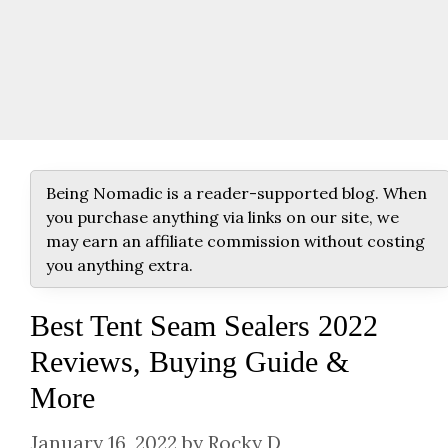
Being Nomadic is a reader-supported blog. When
you purchase anything via links on our site, we
may earn an affiliate commission without costing
you anything extra.
Best Tent Seam Sealers 2022
Reviews, Buying Guide &
More
January 16, 2022
by
Rocky D