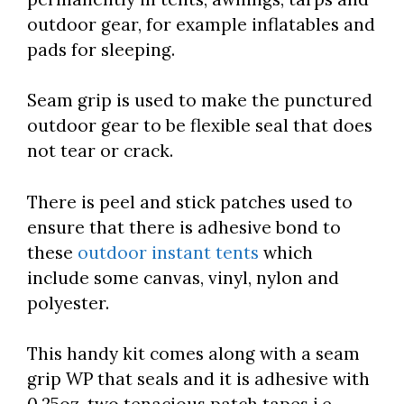
outdoor gear, for example inflatables and
pads for sleeping.
Seam grip is used to make the punctured
outdoor gear to be flexible seal that does
not tear or crack.
There is peel and stick patches used to
ensure that there is adhesive bond to
these
outdoor instant tents
which
include some canvas, vinyl, nylon and
polyester.
This handy kit comes along with a seam
grip WP that seals and it is adhesive with