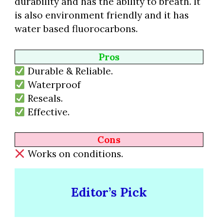
durability and has the ability to breath. It
is also environment friendly and it has
water based fluorocarbons.
Pros
Durable & Reliable.
Waterproof
Reseals.
Effective.
Cons
Works on conditions.
Editor’s Pick