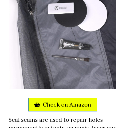
Check on Amazon
Seal seams are used to repair holes
permanently in tents, awnings, tarps and