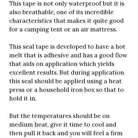
This tape is not only waterproof but it is
also breathable, one of its incredible
characteristics that makes it quite good
for a camping tent or an air mattress.
This seal tape is developed to have a hot
melt that is adhesive and has a good flow
that aids on application which yields
excellent results. But during application
this seal should be applied using a heat
press or a household iron box so that to
hold it in.
But the temperatures should be on
medium heat, give it time to cool and
then pull it back and you will feel a firm