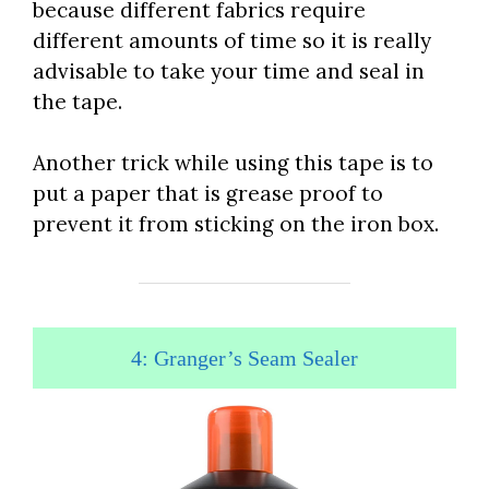
because different fabrics require
different amounts of time so it is really
advisable to take your time and seal in
the tape.
Another trick while using this tape is to
put a paper that is grease proof to
prevent it from sticking on the iron box.
4: Granger’s Seam Sealer