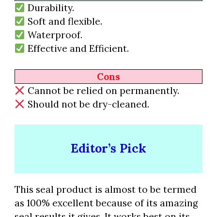
Durability.
Soft and flexible.
Waterproof.
Effective and Efficient.
Cons
Cannot be relied on permanently.
Should not be dry-cleaned.
Editor’s Pick
This seal product is almost to be termed
as 100% excellent because of its amazing
seal results it gives. It works best on its