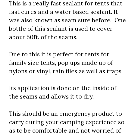
This is a really fast sealant for tents that
fast cures and a water based sealant. It
was also known as seam sure before. One
bottle of this sealant is used to cover
about 50ft. of the seams.
Due to this it is perfect for tents for
family size tents, pop ups made up of
nylons or vinyl, rain flies as well as traps.
Its application is done on the inside of
the seams and allows it to dry.
This should be an emergency product to
carry during your camping experience so
as to be comfortable and not worried of