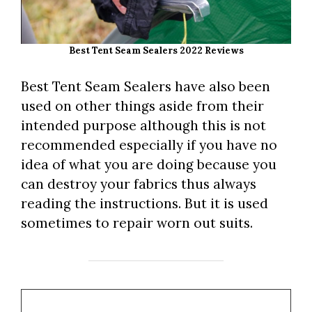
Best Tent Seam Sealers 2022 Reviews
Best Tent Seam Sealers have also been
used on other things aside from their
intended purpose although this is not
recommended especially if you have no
idea of what you are doing because you
can destroy your fabrics thus always
reading the instructions. But it is used
sometimes to repair worn out suits.