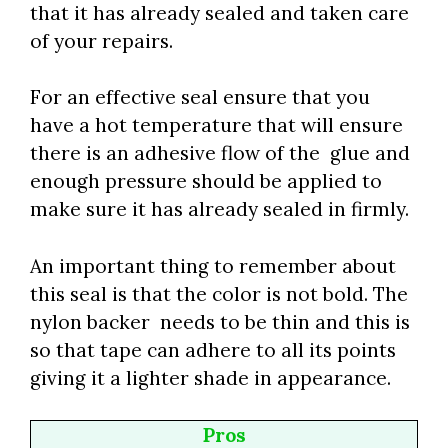
that it has already sealed and taken care
of your repairs.
For an effective seal ensure that you
have a hot temperature that will ensure
there is an adhesive flow of the glue and
enough pressure should be applied to
make sure it has already sealed in firmly.
An important thing to remember about
this seal is that the color is not bold. The
nylon backer needs to be thin and this is
so that tape can adhere to all its points
giving it a lighter shade in appearance.
Pros