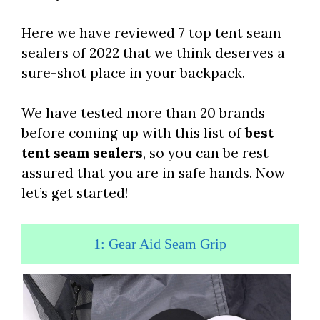
Here we have reviewed 7 top tent seam
sealers of 2022 that we think deserves a
sure-shot place in your backpack.
We have tested more than 20 brands
before coming up with this list of
best
tent seam sealers
, so you can be rest
assured that you are in safe hands. Now
let’s get started!
1: Gear Aid Seam Grip