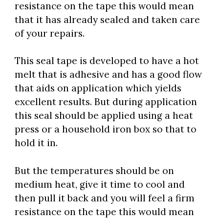
resistance on the tape this would mean
that it has already sealed and taken care
of your repairs.
This seal tape is developed to have a hot
melt that is adhesive and has a good flow
that aids on application which yields
excellent results. But during application
this seal should be applied using a heat
press or a household iron box so that to
hold it in.
But the temperatures should be on
medium heat, give it time to cool and
then pull it back and you will feel a firm
resistance on the tape this would mean