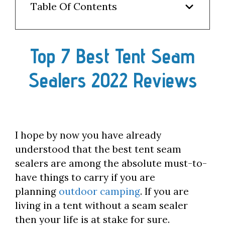
Table Of Contents
Top 7 Best Tent Seam
Sealers 2022 Reviews
I hope by now you have already
understood that the best tent seam
sealers are among the absolute must-to-
have things to carry if you are
planning
outdoor camping
. If you are
living in a tent without a seam sealer
then your life is at stake for sure.