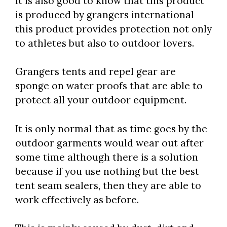
It is also good to know that this product
is produced by grangers international
this product provides protection not only
to athletes but also to outdoor lovers.
Grangers tents and repel gear are
sponge on water proofs that are able to
protect all your outdoor equipment.
It is only normal that as time goes by the
outdoor garments would wear out after
some time although there is a solution
because if you use nothing but the best
tent seam sealers, then they are able to
work effectively as before.