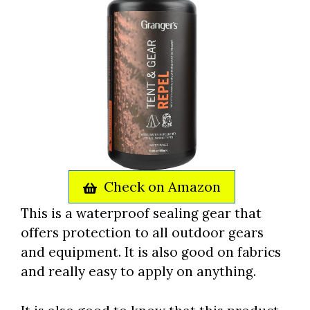
Check on Amazon
This is a waterproof sealing gear that
offers protection to all outdoor gears
and equipment. It is also good on fabrics
and really easy to apply on anything.