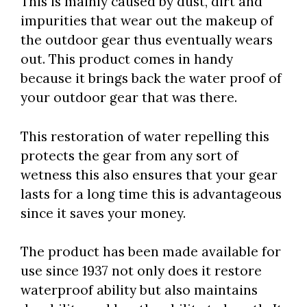
This is mainly caused by dust, dirt and
impurities that wear out the makeup of
the outdoor gear thus eventually wears
out. This product comes in handy
because it brings back the water proof of
your outdoor gear that was there.
This restoration of water repelling this
protects the gear from any sort of
wetness this also ensures that your gear
lasts for a long time this is advantageous
since it saves your money.
The product has been made available for
use since 1937 not only does it restore
waterproof ability but also maintains