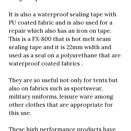
It is also a waterproof sealing tape with
PU coated fabric and is also used for a
repair which also has an iron on tape.
This is a FX-800 that is hot melt seam
sealing tape and it is 22mm width and
used as a seal on a polyurethane that are
waterproof coated fabrics .
They are so useful not only for tents but
also on fabrics such as sportswear,
military uniforms, leisure ware among
other clothes that are appropriate for
this use.
These high performance products have