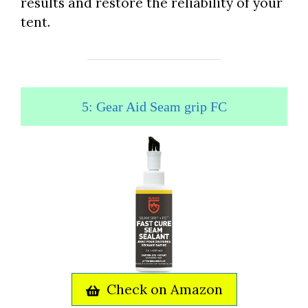
results and restore the reliability of your
tent.
5: Gear Aid Seam grip FC
Check on Amazon