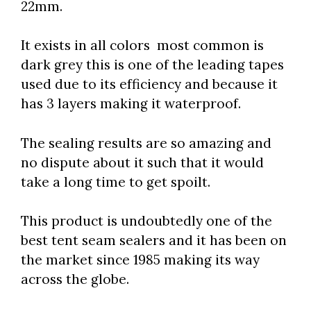
22mm.
It exists in all colors most common is
dark grey this is one of the leading tapes
used due to its efficiency and because it
has 3 layers making it waterproof.
The sealing results are so amazing and
no dispute about it such that it would
take a long time to get spoilt.
This product is undoubtedly one of the
best tent seam sealers and it has been on
the market since 1985 making its way
across the globe.