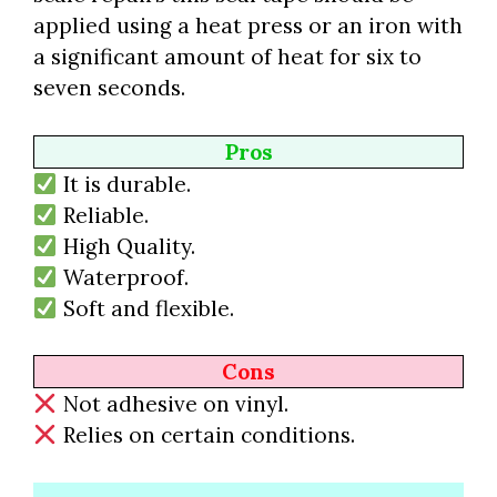
applied using a heat press or an iron with
a significant amount of heat for six to
seven seconds.
Pros
It is durable.
Reliable.
High Quality.
Waterproof.
Soft and flexible.
Cons
Not adhesive on vinyl.
Relies on certain conditions.