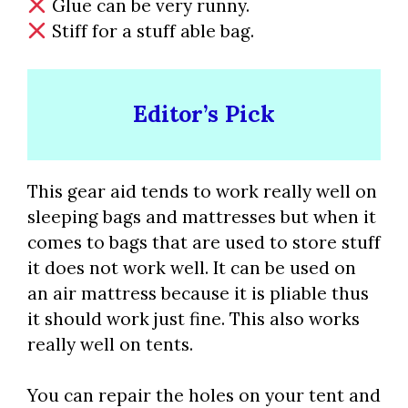
Glue can be very runny.
Stiff for a stuff able bag.
Editor’s Pick
This gear aid tends to work really well on
sleeping bags and mattresses but when it
comes to bags that are used to store stuff
it does not work well. It can be used on
an air mattress because it is pliable thus
it should work just fine. This also works
really well on tents.
You can repair the holes on your tent and