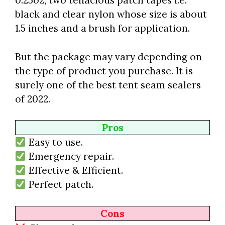
0.25oz, two tenacious patch tapes i.e.
black and clear nylon whose size is about
1.5 inches and a brush for application.
But the package may vary depending on
the type of product you purchase. It is
surely one of the best tent seam sealers
of 2022.
Pros
Easy to use.
Emergency repair.
Effective & Efficient.
Perfect patch.
Cons