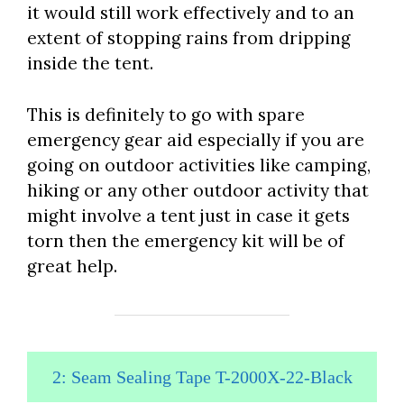
it would still work effectively and to an
extent of stopping rains from dripping
inside the tent.
This is definitely to go with spare
emergency gear aid especially if you are
going on outdoor activities like camping,
hiking or any other outdoor activity that
might involve a tent just in case it gets
torn then the emergency kit will be of
great help.
2: Seam Sealing Tape T-2000X-22-Black