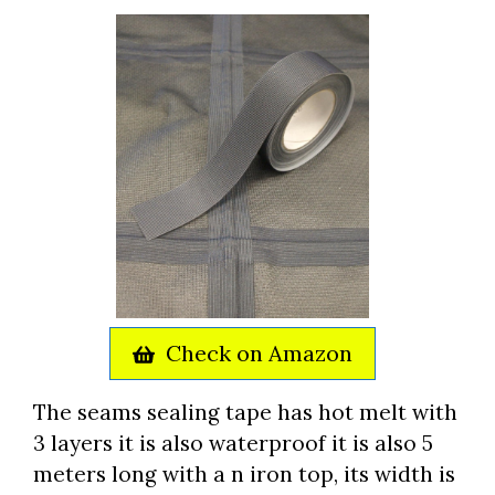
Check on Amazon
The seams sealing tape has hot melt with
3 layers it is also waterproof it is also 5
meters long with a n iron top, its width is