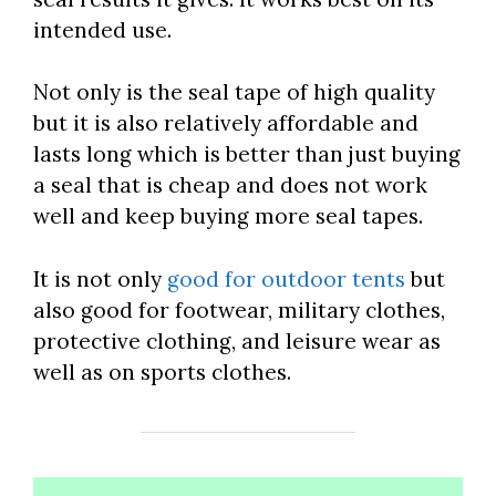
intended use.
Not only is the seal tape of high quality
but it is also relatively affordable and
lasts long which is better than just buying
a seal that is cheap and does not work
well and keep buying more seal tapes.
It is not only
good for outdoor tents
but
also good for footwear, military clothes,
protective clothing, and leisure wear as
well as on sports clothes.