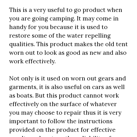
This is a very useful to go product when
you are going camping. It may come in
handy for you because it is used to
restore some of the water repelling
qualities. This product makes the old tent
worn out to look as good as new and also
work effectively.
Not only is it used on worn out gears and
garments, it is also useful on cars as well
as boats. But this product cannot work
effectively on the surface of whatever
you may choose to repair thus it is very
important to follow the instructions
provided on the product for effective