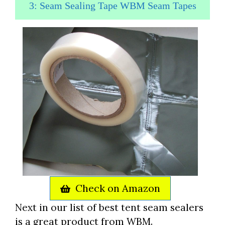
3: Seam Sealing Tape WBM Seam Tapes
Check on Amazon
Next in our list of best tent seam sealers
is a great product from WBM.