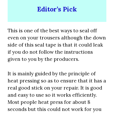
Editor’s Pick
This is one of the best ways to seal off
even on your trousers although the down
side of this seal tape is that it could leak
if you do not follow the instructions
given to you by the producers.
It is mainly guided by the principle of
heat pressing so as to ensure that it has a
real good stick on your repair. It is good
and easy to use so it works efficiently.
Most people heat press for about 8
seconds but this could not work for you