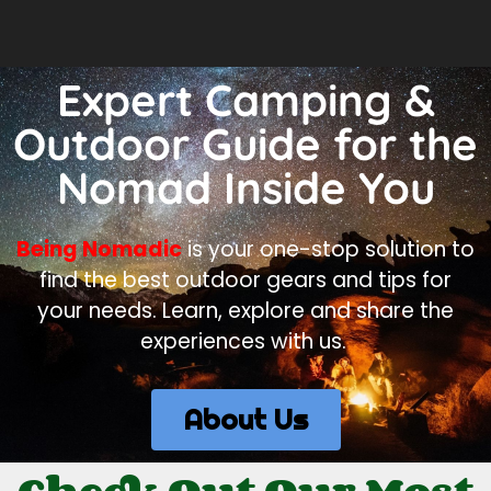
Expert Camping &
Outdoor Guide for the
Nomad Inside You
Being Nomadic
is your one-stop solution to
find the best outdoor gears and tips for
your needs. Learn, explore and share the
experiences with us.
About Us
Check Out Our Most