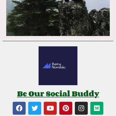
Be Our Social Buddy