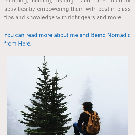
camping, hunting, fishing and other outdoor
activities by empowering them with best-in-class
tips and knowledge with right gears and more.
You can read more about me and Being Nomadic
from Here.