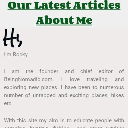
Our Latest Articles
About Me
Hi,
I’m Rocky
I am the founder and chief editor of
BeingNomadic.com. I love traveling and
exploring new places. I have been to numerous
number of untapped and exciting places, hikes
etc.
With this site my aim is to educate people with