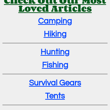
Loved Articles
Camping
Hiking
Hunting
Fishing
Survival Gears
Tents